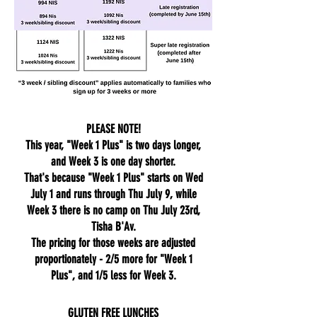
PLEASE NOTE!
This year, "Week 1 Plus" is two days longer,
and Week 3 is one day shorter.
That's because "Week 1 Plus" starts on Wed
July 1 and runs through Thu July 9, while
Week 3 there is no camp on Thu July 23rd,
Tisha B'Av.
The pricing for those weeks are adjusted
proportionately - 2/5 more for "Week 1
Plus", and 1/5 less for Week 3.
GLUTEN FREE LUNCHES