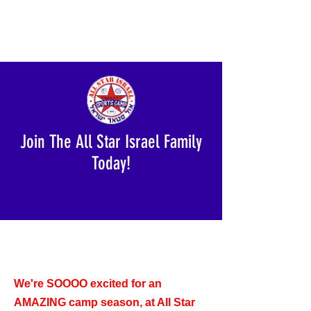
Join The All Star Israel Family
Today!
We're SOOOO excited for an
AMAZING camp season, at All Star