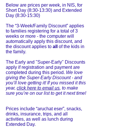
Below are prices per week, in NIS, for
Short Day (8:30-13:30) and Extended
Day (8:30-15:30)
The “3-Week/Family Discount” applies
to families registering for a total of 3
weeks or more - the computer will
automatically apply this discount, and
the discount applies to
all
of the kids in
the family.
The Early and "Super-Early" Discounts
apply if registration and payment are
completed during this period.
We love
giving the Super-Early Discount - and
you’ll love getting it! If you missed it this
year,
click here to email us
, to make
sure you’re on our list to get it next time!
Prices include “aruchat eser”, snacks,
drinks, insurance, trips, and all
activities, as well as lunch during
Extended Day.