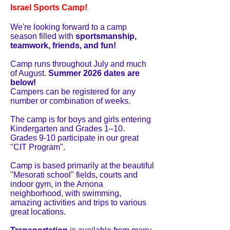
Israel Sports Camp!
We're looking forward to a camp
season filled with
sportsmanship,
teamwork, friends, and fun!
Camp runs throughout July and much
of August.
Summer 2026 dates are
below!
Campers can be registered for any
number or combination of weeks.
The camp is for boys and girls entering
Kindergarten and Grades 1–10.
Grades 9-10 participate in our great
"CIT Program".
Camp is based primarily at the beautiful
"Mesorati school" fields, courts and
indoor gym, in the Arnona
neighborhood, with swimming,
amazing activities and trips to various
great locations.