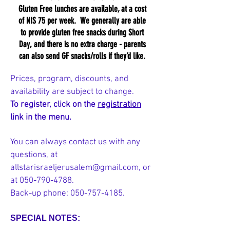
Gluten Free lunches are available, at a cost
of NIS 75 per week. We generally are able
to provide gluten free snacks during Short
Day, and there is no extra charge - parents
can also send GF snacks/rolls if they’d like.
Prices, program, discounts, and
availability are subject to change.
To register, click on the
registration
link in the menu.
You can always contact us with any
questions, at
allstarisraeljerusalem@gmail.com
, or
at
050-790-4788
.
Back-up phone:
050-757-4185
.
SPECIAL NOTES: