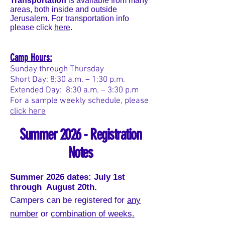
Transportation
is available from many
areas, both inside and outside
Jerusalem. For transportation info
please click
here
.
Camp Hours:
Sunday through Thursday
Short Day: 8:30 a.m. – 1:30 p.m.
Extended Day: 8:30 a.m. – 3:30 p.m
For a sample weekly schedule, please
click here
Summer 2026 - Registration
Notes
Summer 2026
dates: July 1st
through August 20th.
Campers can be registered for
any
number
or
combination of weeks.