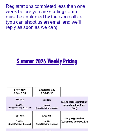
Registrations completed less than one
week before you are starting camp
must be confirmed by the camp office
(you can shoot us an email and we'll
reply as soon as we can).
Summer 2026 Weekly Pricing