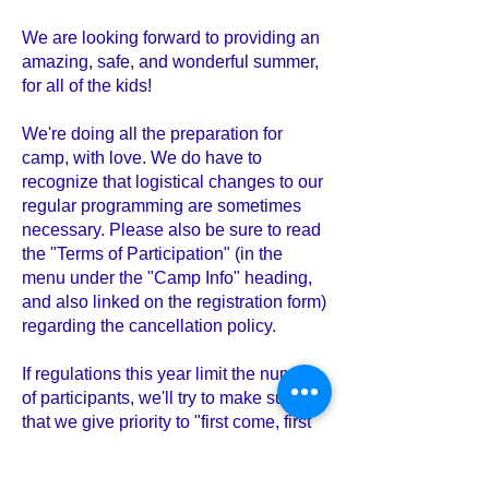
We are looking forward to providing an
amazing, safe, and wonderful summer,
for all of the kids!
We're doing all the preparation for
camp, with love. We do have to
recognize that logistical changes to our
regular programming are sometimes
necessary. Please also be sure to read
the "Terms of Participation" (in the
menu under the "Camp Info" heading,
and also linked on the registration form)
regarding the cancellation policy.
If regulations this year limit the number
of participants, we'll try to make sure
that we give priority to "first come, first
served".