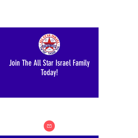
Join The All Star Israel Family
Today!