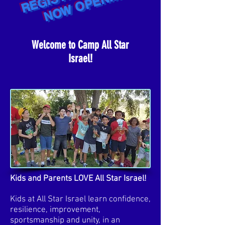
R
Welcome to Camp All Star
Israel!
Kids and Parents LOVE All Star Israel!
Kids at All Star Israel learn confidence,
resilience, improvement,
sportsmanship and unity, in an