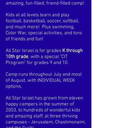
amazing, fun-filled, friend-filled camp!
Kids at all levels learn and play
football, basketball, soccer, softball,
and much more! Plus swimming,
Color War, special activities, and tons
of friends and fun!
All Star Israel is for grades
K through
10th grade
, with a special "CIT
Program" for grades 9 and 10.
Camp runs throughout July and most
of August, with INDIVIDUAL WEEK
options.
All Star Israel has grown from eleven
happy campers in the summer of
2003, to hundreds of wonderful kids
and amazing staff, at three thriving
campuses - Jerusalem, Chashmonaim,