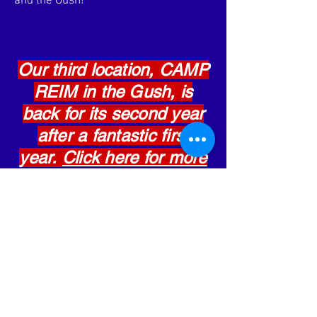
and the Gush!
Our third location, CAMP
REIM in the Gush, is
back for its second year
after a fantastic first
year.
Click here for more
details
!
Learn More
allstarisraeljerusalem@gmail.com